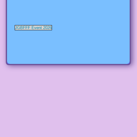
JGBFFF Event 2026
RSS Error: Retrieved unsupported status code "403"