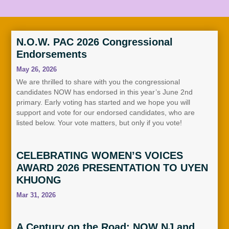
N.O.W. PAC 2026 Congressional
Endorsements
May 26, 2026
We are thrilled to share with you the congressional
candidates NOW has endorsed in this year’s June 2nd
primary. Early voting has started and we hope you will
support and vote for our endorsed candidates, who are
listed below. Your vote matters, but only if you vote!
CELEBRATING WOMEN’S VOICES
AWARD 2026 PRESENTATION TO UYEN
KHUONG
Mar 31, 2026
A Century on the Road: NOW NJ and