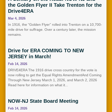
the Golden Flyer II Take Trenton for the
Drive4ERA
Mar 4, 2026
In 1916, the “Golden Flyer” rolled into Trenton on a 10,700-
mile drive for suffrage. Over a century later, the mission
remains.
Drive for ERA COMING TO NEW
JERSEY in March!
Feb 14, 2026
DRIVE4ERA The 1916 drive cross country for the vote is
now rolling to get the Equal Rights AmendmentAnd Coming
Through New Jersey March 1, 2026, and March 2, 2026
Read here for information on what it...
NOW-NJ State Board Meeting
Feb 14, 2026