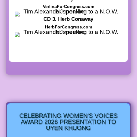
VerlinaForCongress.com
CD 3. Herb Conaway
HerbForCongress.com
CELEBRATING WOMEN’S VOICES
AWARD 2026 PRESENTATION TO
UYEN KHUONG