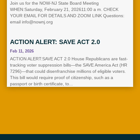
Join us for the NOW-NJ State Board Meeting
WHEN:Saturday, February 21, 202611:00 a m. CHECK
YOUR EMAIL FOR DETAILS AND ZOOM LINK Questions:
email info@nownj.org
ACTION ALERT: SAVE ACT 2.0
Feb 11, 2026
ACTION ALERT:SAVE ACT 2.0 House Republicans are fast-
tracking voter suppression bills—the SAVE America Act (HR
7296)—that could disenfranchise millions of eligible voters.
This bill would require proof of citizenship, such as a
passport or birth certificate, to...