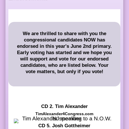
We are thrilled to share with you the
congressional candidates NOW has
endorsed in this year's June 2nd primary.
Early voting has started and we hope you
will support and vote for our endorsed
candidates, who are listed below. Your
vote matters, but only if you vote!
CD 2. Tim Alexander
TimAlexander4Congress.com
CD 5. Josh Gottheimer