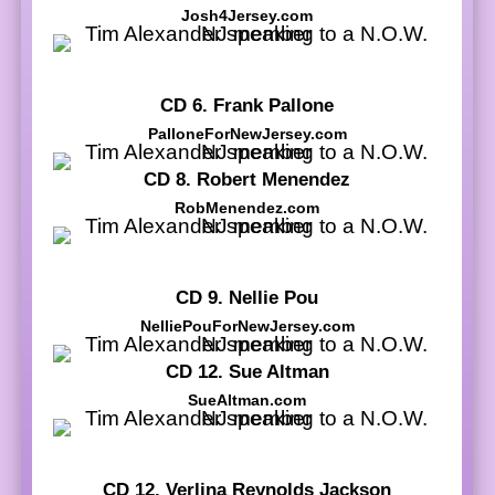
Josh4Jersey.com
CD 6. Frank Pallone
PalloneForNewJersey.com
CD 8. Robert Menendez
RobMenendez.com
CD 9. Nellie Pou
NelliePouForNewJersey.com
CD 12. Sue Altman
SueAltman.com
CD 12. Verlina Reynolds Jackson