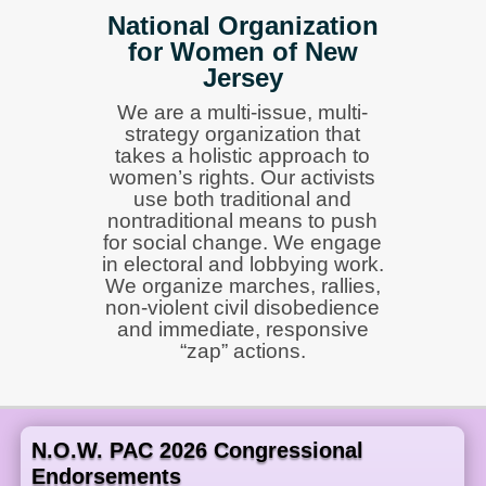
National Organization
for Women of New
Jersey
We are a multi-issue, multi-
strategy organization that
takes a holistic approach to
women’s rights. Our activists
use both traditional and
nontraditional means to push
for social change. We engage
in electoral and lobbying work.
We organize marches, rallies,
non-violent civil disobedience
and immediate, responsive
“zap” actions.
N.O.W. PAC 2026 Congressional
Endorsements