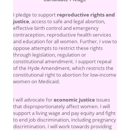
I pledge to support
reproductive rights and
justice
, access to safe and legal abortion,
effective birth control and emergency
contraception, reproductive health services
and education for all women. Further, I vow to
oppose attempts to restrict these rights
through legislation, regulation or
constitutional amendment. I support repeal
of the Hyde Amendment, which restricts the
constitutional right to abortion for low-income
women on Medicaid.
I will advocate for
economic justice
issues
that disproportionately affect women. I will
support a living wage and pay equity and fight
to end job discrimination, including pregnancy
discrimination. I will work towards providing