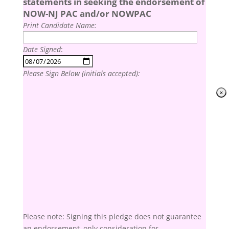
statements in seeking the endorsement of
NOW-NJ PAC and/or NOWPAC
Print Candidate Name:
Date Signed
:
Please Sign Below (initials accepted):
Please note: Signing this pledge does not guarantee
an endorsement, only consideration for