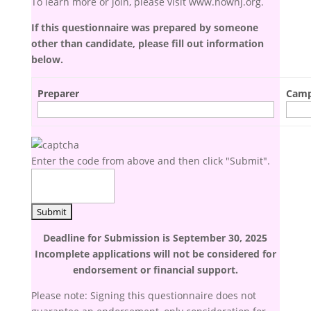
To learn more or join, please visit www.nownj.org.
If this questionnaire was prepared by someone
other than candidate, please fill out information
below.
Preparer
Camp
Enter the code from above and then click "Submit".
Deadline for Submission is
September 30, 2025
Incomplete applications will not be considered for
endorsement or financial support.
Please note: Signing this questionnaire does not