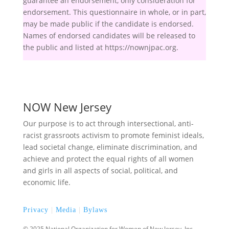
guarantee an endorsement, only consideration for
endorsement. This questionnaire in whole, or in part,
may be made public if the candidate is endorsed.
Names of endorsed candidates will be released to
the public and listed at https://nownjpac.org.
NOW New Jersey
Our purpose is to act through intersectional, anti-
racist grassroots activism to promote feminist ideals,
lead societal change, eliminate discrimination, and
achieve and protect the equal rights of all women
and girls in all aspects of social, political, and
economic life.
Privacy
|
Media
|
Bylaws
© 2025 National Organization for Women of New Jersey, Inc.