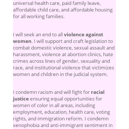
universal health care, paid family leave,
affordable child care, and affordable housing
for all working families.
I will seek an end to all
violence against
women
. I will support and craft legislation to
combat domestic violence, sexual assault and
harassment, violence at abortion clinics, hate
crimes across lines of gender, sexuality and
race, and institutional violence that victimizes
women and children in the judicial system.
I condemn racism and will fight for
racial
justice
ensuring equal opportunities for
women of color in all areas, including
employment, education, health care, voting
rights, and immigration reform. I condemn
xenophobia and anti-immigrant sentiment in