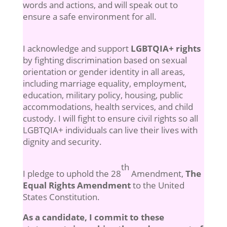
words and actions, and will speak out to
ensure a safe environment for all.
I acknowledge and support
LGBTQIA+ rights
by fighting discrimination based on sexual
orientation or gender identity in all areas,
including marriage equality, employment,
education, military policy, housing, public
accommodations, health services, and child
custody. I will fight to ensure civil rights so all
LGBTQIA+ individuals can live their lives with
dignity and security.
th
I pledge to uphold the 28
Amendment,
The
Equal Rights Amendment
to the United
States Constitution.
As a candidate, I commit to these