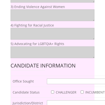
3) Ending Violence Against Women
4) Fighting for Racial Justice
5) Advocating for LGBTQIA+ Rights
CANDIDATE INFORMATION
Office Sought
Candidate Status
CHALLENGER
INCUMBENT
Jurisdiction/District