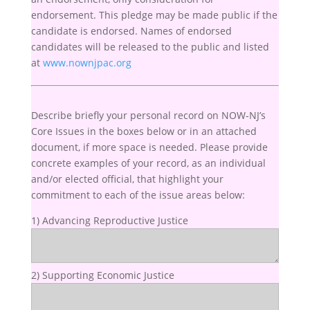
endorsement. This pledge may be made public if the
candidate is endorsed. Names of endorsed
candidates will be released to the public and listed
at
www.nownjpac.org
Describe briefly your personal record on NOW-NJ’s
Core Issues in the boxes below or in an attached
document, if more space is needed. Please provide
concrete examples of your record, as an individual
and/or elected official, that highlight your
commitment to each of the issue areas below:
1) Advancing Reproductive Justice
2) Supporting Economic Justice