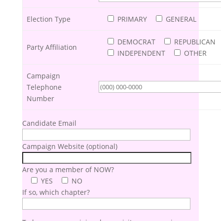
Election Type
PRIMARY
GENERAL
DEMOCRAT
REPUBLICAN
Party Affiliation
INDEPENDENT
OTHER
Campaign
Telephone
Number
Candidate Email
Campaign Website (optional)
Are you a member of NOW?
YES
NO
If so, which chapter?