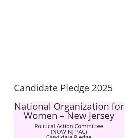
Candidate Pledge 2025
National Organization for
Women – New Jersey
Political Action Committee
(NOW NJ PAC)
Candidate Pledge