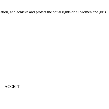
ination, and achieve and protect the equal rights of all women and girls
ACCEPT