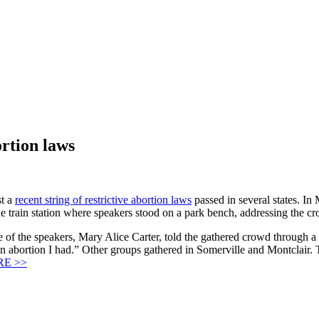
ortion laws
st a
recent string of restrictive abortion laws
passed in several states. I
e train station where speakers stood on a park bench, addressing the c
 of the speakers, Mary Alice Carter, told the gathered crowd through a
of an abortion I had.” Other groups gathered in Somerville and Montclai
E >>