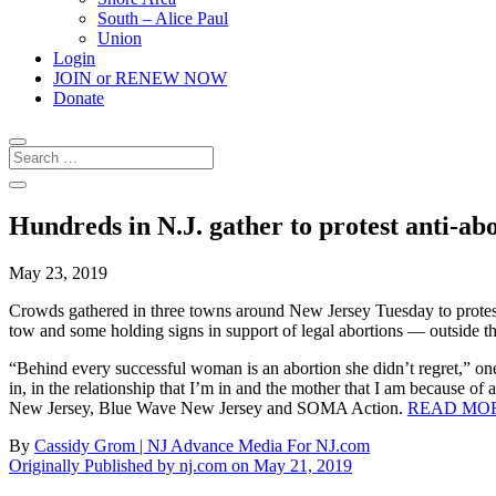
South – Alice Paul
Union
Login
JOIN or RENEW NOW
Donate
Hundreds in N.J. gather to protest anti-ab
May 23, 2019
Crowds gathered in three towns around New Jersey Tuesday to prote
tow and some holding signs in support of legal abortions — outside th
“Behind every successful woman is an abortion she didn’t regret,” one
in, in the relationship that I’m in and the mother that I am because 
New Jersey, Blue Wave New Jersey and SOMA Action.
READ MOR
By
Cassidy Grom | NJ Advance Media For NJ.com
Originally Published by nj.com on May 21, 2019