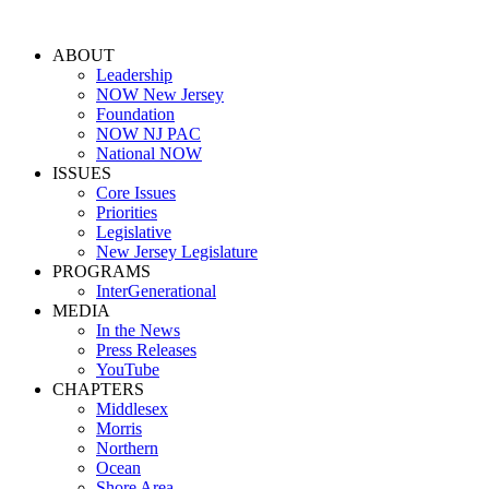
ABOUT
Leadership
NOW New Jersey
Foundation
NOW NJ PAC
National NOW
ISSUES
Core Issues
Priorities
Legislative
New Jersey Legislature
PROGRAMS
InterGenerational
MEDIA
In the News
Press Releases
YouTube
CHAPTERS
Middlesex
Morris
Northern
Ocean
Shore Area