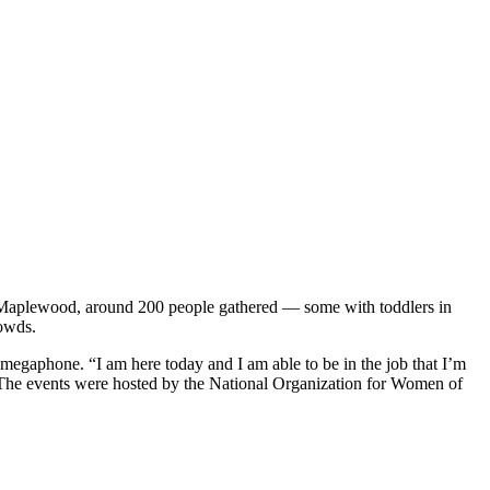
n Maplewood, around 200 people gathered — some with toddlers in
rowds.
 megaphone. “I am here today and I am able to be in the job that I’m
r. The events were hosted by the National Organization for Women of