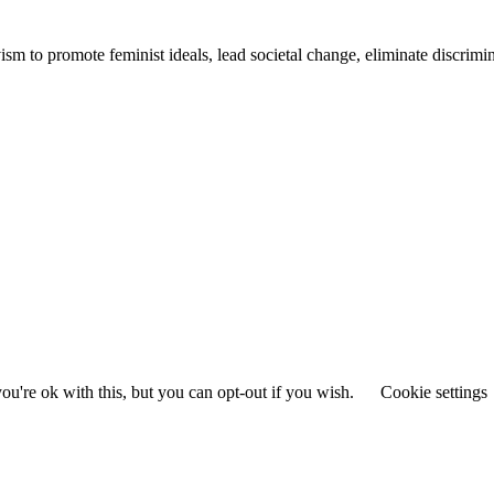
ivism to promote feminist ideals, lead societal change, eliminate discrim
u're ok with this, but you can opt-out if you wish.
Cookie settings