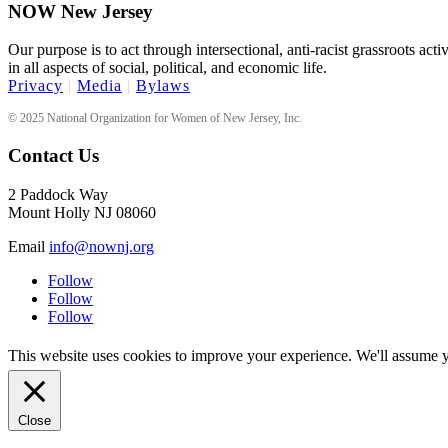
NOW New Jersey
Our purpose is to act through intersectional, anti-racist grassroots act
in all aspects of social, political, and economic life.
Privacy
|
Media
|
Bylaws
© 2025 National Organization for Women of New Jersey, Inc.
Contact Us
2 Paddock Way
Mount Holly NJ 08060
Email
info@nownj.org
Follow
Follow
Follow
This website uses cookies to improve your experience. We'll assume yo
Close