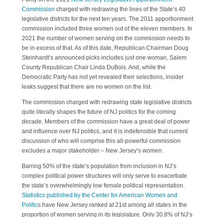
Commission
charged with redrawing the lines of the State’s 40
legislative districts for the next ten years. The 2011 apportionment
commission included three women out of the eleven members. In
2021 the number of women serving on the commission needs to
be in excess of that. As of this date, Republican Chairman Doug
Steinhardt’s announced picks includes just one woman, Salem
County Republican Chair Linda DuBois. And, while the
Democratic Party has not yet revealed their selections, insider
leaks suggest that there are no women on the list.
The commission charged with redrawing state legislative districts
quite literally shapes the future of NJ politics for the coming
decade. Members of the commission have a great deal of power
and influence over NJ politics, and it is indefensible that current
discussion of who will comprise this all-powerful commission
excludes a major stakeholder – New Jersey’s women.
Barring 50% of the state’s population from inclusion in NJ’s
complex political power structures will only serve to exacerbate
the state’s overwhelmingly low female political representation.
Statistics published by the Center for American Women and
Politic
s have New Jersey ranked at 21st among all states in the
proportion of women serving in its legislature. Only 30.8% of NJ’s