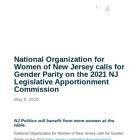
National Organization for
Women of New Jersey calls for
Gender Parity on the 2021 NJ
Legislative Apportionment
Commission
May 9, 2020
NJ Politics will benefit from more women at the
table.
National Organization for Women of New Jersey calls for Gender
Parity on the 2021
New Jersey Legislative Apportionment