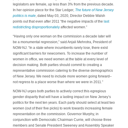
legislators are female, up less than 3% from the previous decade.
In her opinion piece for the Star Ledger
, The future of New Jersey
politics is male
, dated May 03, 2020, Director Debbie Walsh
points out that even after 2011 “the negative impacts of the
last
redistricting disproportionately
affected women.”
“Having only one woman on the commission a decade later will
be a monumental regression,” said Anjali Mehrotra, President of
NOW-NJ. “In a state where incumbents rarely lose, there exist
significant barriers for newcomers. To increase the number of
women in office, we need women at the table at every level of
decision making. Both parties should commit to creating a
representative commission catering to the diverse demographics
of New Jersey. We need to include more women going forward–
not regress to a place worse than where we were in 2011.”
NOW-NJ urges both parties to actively correct this egregious
gender disparity that will have a lasting impact on New Jersey’s
politics for the next ten years. Each party should select at least two
women (out of their five picks) to work towards increasing female
representation on the commission. Governor Murphy, in
conjunction with Democratic Chairman Currie, will choose three
members and Senate President Sweeney and Assembly Speaker