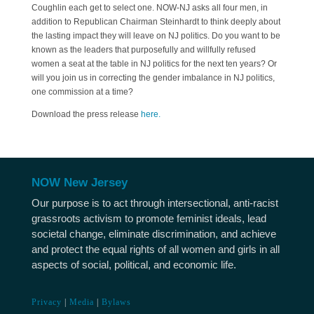
Coughlin each get to select one. NOW-NJ asks all four men, in
addition to Republican Chairman Steinhardt to think deeply about
the lasting impact they will leave on NJ politics. Do you want to be
known as the leaders that purposefully and willfully refused
women a seat at the table in NJ politics for the next ten years? Or
will you join us in correcting the gender imbalance in NJ politics,
one commission at a time?
Download the press release
here.
NOW New Jersey
Our purpose is to act through intersectional, anti-racist
grassroots activism to promote feminist ideals, lead
societal change, eliminate discrimination, and achieve
and protect the equal rights of all women and girls in all
aspects of social, political, and economic life.
Privacy
|
Media
|
Bylaws