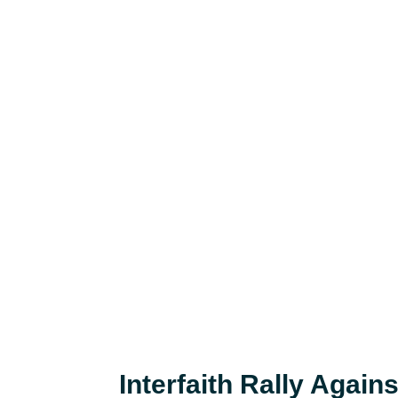
Interfaith Rally Agains