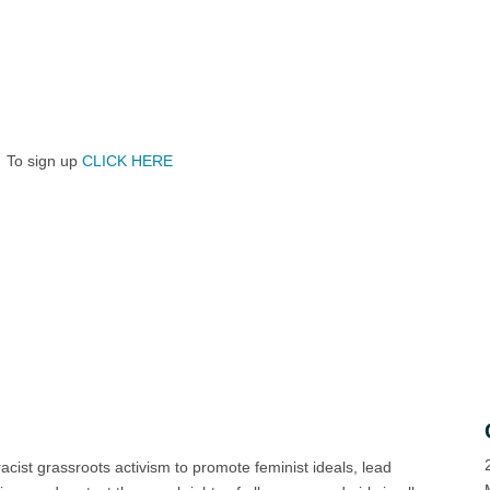
To sign up
CLICK HERE
racist grassroots activism to promote feminist ideals, lead