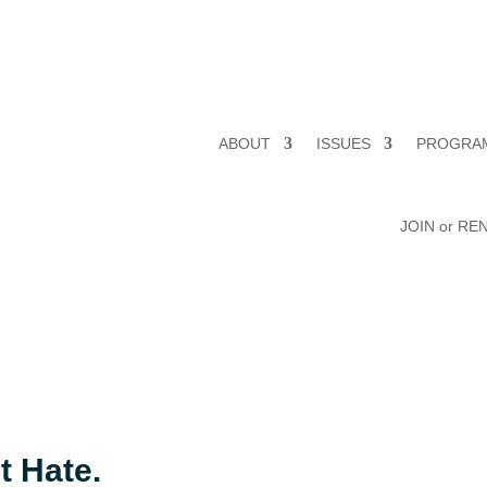
ABOUT
ISSUES
PROGRA
JOIN or R
t Hate.