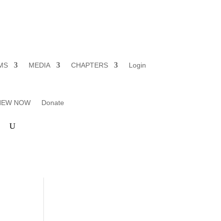
MS
MEDIA
CHAPTERS
Login
ENEW NOW
Donate