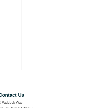
Contact Us
2 Paddock Way
Mount Holly NJ 08060