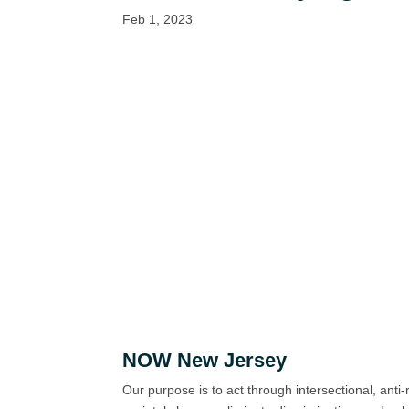
Feb 1, 2023
NOW New Jersey
Our purpose is to act through intersectional, anti-