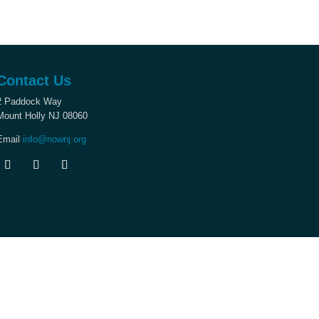
Contact Us
2 Paddock Way
Mount Holly NJ 08060
Email
info@nownj.org