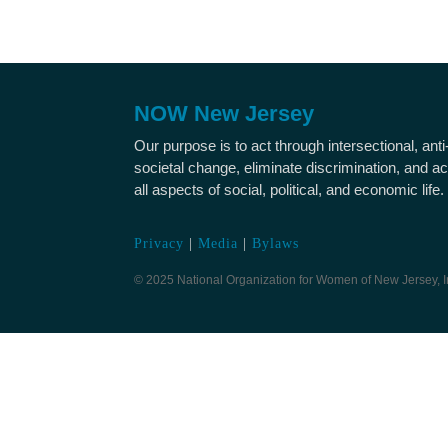
NOW New Jersey
Our purpose is to act through intersectional, ant
societal change, eliminate discrimination, and ac
all aspects of social, political, and economic life.
Privacy
|
Media
|
Bylaws
© 2025 National Organization for Women of New Jersey, I