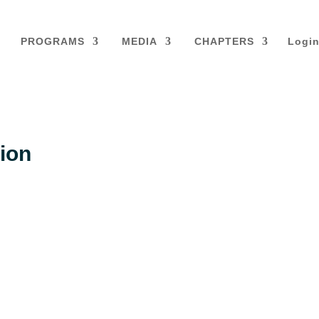
PROGRAMS
MEDIA
CHAPTERS
Logi
ion