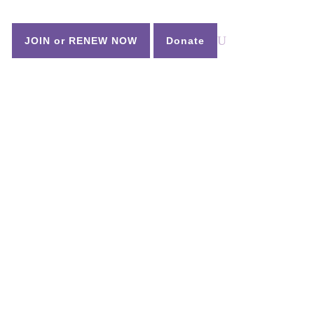
n
JOIN or RENEW NOW
Donate