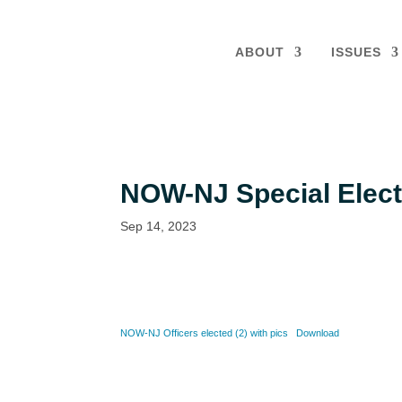
ABOUT
ISSUES
NOW-NJ Special Elect
Sep 14, 2023
NOW-NJ Officers elected (2) with pics
Download