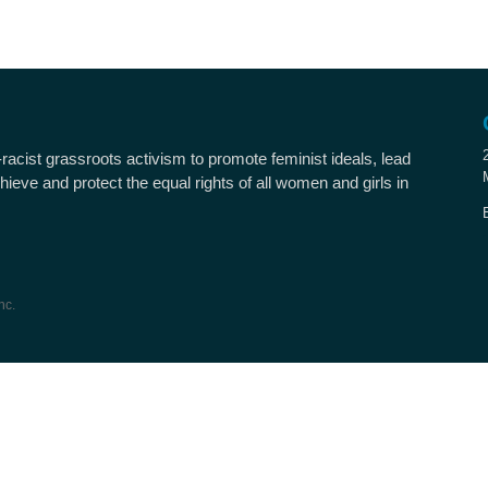
i-racist grassroots activism to promote feminist ideals, lead
hieve and protect the equal rights of all women and girls in
nc.