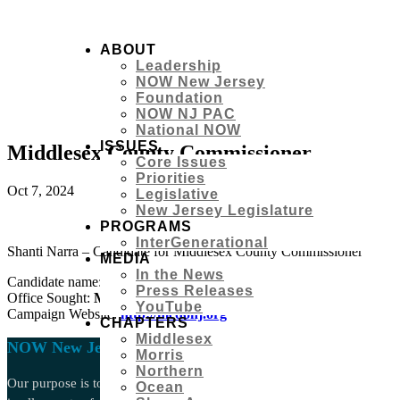
ABOUT
Leadership
NOW New Jersey
Foundation
NOW NJ PAC
National NOW
ISSUES
Middlesex County Commissioner
Core Issues
Priorities
Oct 7, 2024
Legislative
New Jersey Legislature
PROGRAMS
InterGenerational
Shanti Narra – Candidate for Middlesex County Commissioner
MEDIA
In the News
Candidate name:
Shanti Narra
Press Releases
Office Sought:
Middlesex
County Commissioner
YouTube
Campaign Website:
http://mcdonj.org
CHAPTERS
Middlesex
NOW New Jersey
Morris
Northern
Our purpose is to act through intersectional, anti-racist grassroots act
Ocean