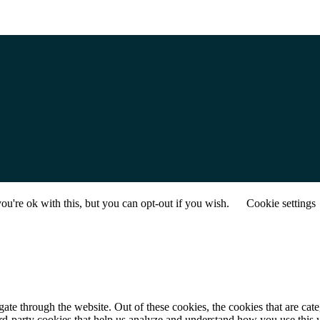
u're ok with this, but you can opt-out if you wish.
Cookie settings
te through the website. Out of these cookies, the cookies that are cate
hird-party cookies that help us analyze and understand how you use this