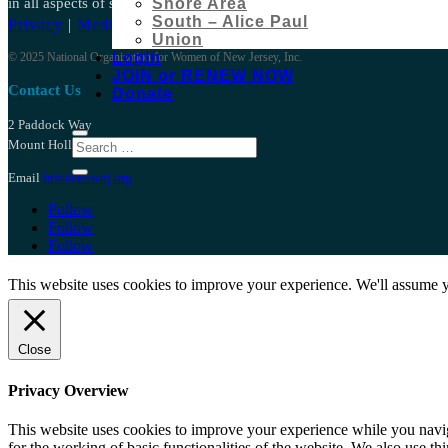
in all aspects of social, political, and economic life.
Shore Area
South – Alice Paul
Privacy
|
Media
|
Bylaws
Union
Login
© 2025 National Organization for Women of New Jersey, Inc.
JOIN or RENEW NOW
Contact Us
Donate
2 Paddock Way
Mount Holly NJ 08060
Email
info@nownj.org
Follow
Follow
Follow
This website uses cookies to improve your experience. We'll assume yo
Close
Privacy Overview
This website uses cookies to improve your experience while you naviga
for the working of basic functionalities of the website. We also use t