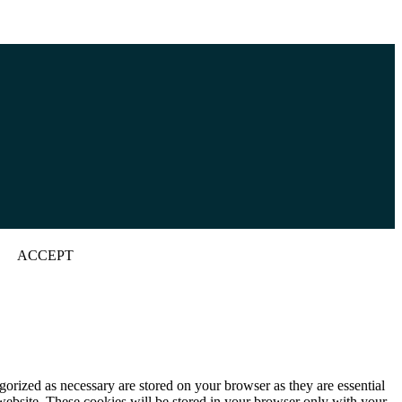
ACCEPT
gorized as necessary are stored on your browser as they are essential
 website. These cookies will be stored in your browser only with your