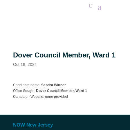
Dover Council Member, Ward 1
Oct 18, 2024
Candidate name:
Sandra Wittner
Office Sought:
Dover
Council Member, Ward 1
Campaign Website:
none provided
NOW New Jersey