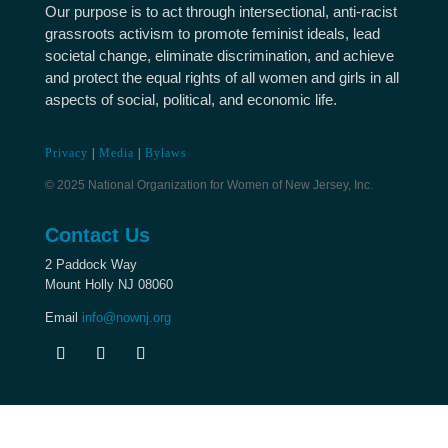
Our purpose is to act through intersectional, anti-racist
grassroots activism to promote feminist ideals, lead
societal change, eliminate discrimination, and achieve
and protect the equal rights of all women and girls in all
aspects of social, political, and economic life.
Privacy
|
Media
|
Bylaws
© 2025 National Organization for Women of New Jersey, Inc.
Contact Us
2 Paddock Way
Mount Holly NJ 08060
Email
info@nownj.org