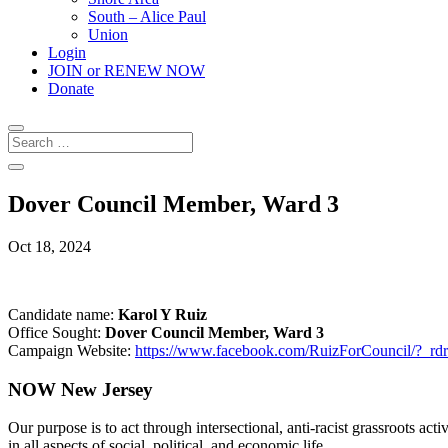
South – Alice Paul
Union
Login
JOIN or RENEW NOW
Donate
Dover Council Member, Ward 3
Oct 18, 2024
Candidate name:
Karol Y Ruiz
Office Sought:
Dover
Council Member, Ward 3
Campaign Website:
https://www.facebook.com/RuizForCouncil/?_rdr
NOW New Jersey
Our purpose is to act through intersectional, anti-racist grassroots act
in all aspects of social, political, and economic life.