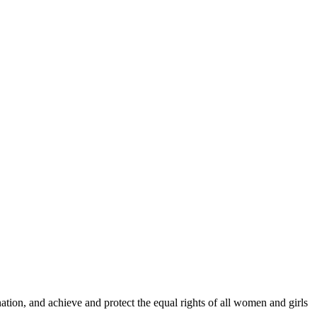
ination, and achieve and protect the equal rights of all women and girls