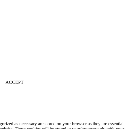
ACCEPT
gorized as necessary are stored on your browser as they are essential
 website. These cookies will be stored in your browser only with your