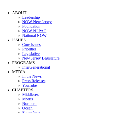
ABOUT
Leadership
NOW New Jersey
Foundation
NOW NJ PAC
National NOW
ISSUES
Core Issues
Priorities
Legislative
New Jersey Legislature
PROGRAMS
InterGenerational
MEDIA
In the News
Press Releases
YouTube
CHAPTERS
Middlesex
Morris
Northern
Ocean
Shore Area