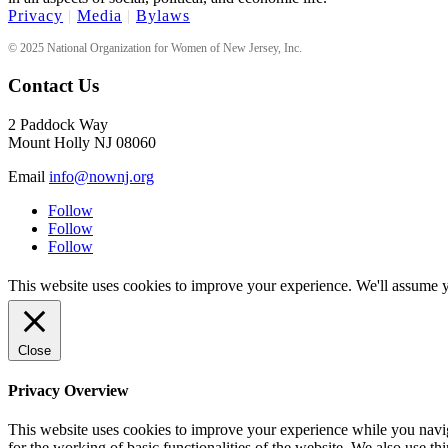
Privacy
|
Media
|
Bylaws
© 2025 National Organization for Women of New Jersey, Inc.
Contact Us
2 Paddock Way
Mount Holly NJ 08060
Email
info@nownj.org
Follow
Follow
Follow
This website uses cookies to improve your experience. We'll assume yo
Close
Privacy Overview
This website uses cookies to improve your experience while you naviga
for the working of basic functionalities of the website. We also use t