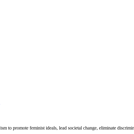
ivism to promote feminist ideals, lead societal change, eliminate discrim