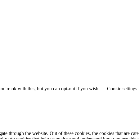
u're ok with this, but you can opt-out if you wish.
Cookie settings
te through the website. Out of these cookies, the cookies that are cate
hird-party cookies that help us analyze and understand how you use this