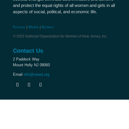
and protect the equal rights of all women and girls in all
aspects of social, political, and economic life.
Privacy
|
Media
|
Bylaws
© 2025 National Organization for Women of New Jersey, Inc.
Contact Us
2 Paddock Way
Mount Holly NJ 08060
Email
info@nownj.org