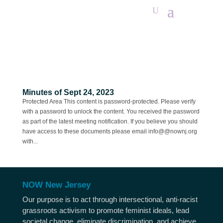
Minutes of Sept 24, 2023
Protected Area This content is password-protected. Please verify
with a password to unlock the content. You received the password
as part of the latest meeting notification. If you believe you should
have access to these documents please email info@@nownj.org
with...
NOW New Jersey
Our purpose is to act through intersectional, anti-racist
grassroots activism to promote feminist ideals, lead
societal change, eliminate discrimination, and achieve