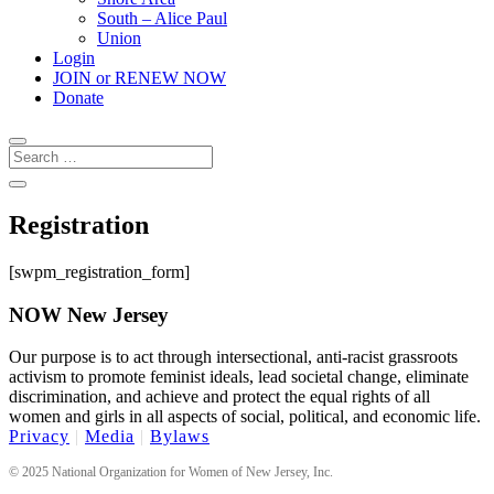
South – Alice Paul
Union
Login
JOIN or RENEW NOW
Donate
Registration
[swpm_registration_form]
NOW New Jersey
Our purpose is to act through intersectional, anti-racist grassroots
activism to promote feminist ideals, lead societal change, eliminate
discrimination, and achieve and protect the equal rights of all
women and girls in all aspects of social, political, and economic life.
Privacy
|
Media
|
Bylaws
© 2025 National Organization for Women of New Jersey, Inc.