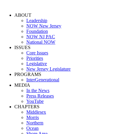
ABOUT
Leadership
NOW New Jersey
Foundation
NOW NJ PAC
National NOW
ISSUES
Core Issues
Priorities
Legislative
New Jersey Legislature
PROGRAMS
InterGenerational
MEDIA
In the News
Press Releases
YouTube
CHAPTERS
Middlesex
Morris
Northern
Ocean
Shore Area