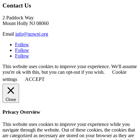
Contact Us
2 Paddock Way
Mount Holly NJ 08060
Email
info@nownj.org
Follow
Follow
Follow
This website uses cookies to improve your experience. We'll assume
you're ok with this, but you can opt-out if you wish.
Cookie
settings
ACCEPT
Close
Privacy Overview
This website uses cookies to improve your experience while you
navigate through the website. Out of these cookies, the cookies that
are categorized as necessary are stored on your browser as they are