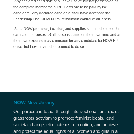
Any declared candidate shall have use of, but not possession of,
the complete membership list. Costs are to be paid by the
candidate. Any declared candidate shall have access to the
Leadership List. NOW-NJ must maintain control of all labels.
State NOW premises, facilities, and supplies shall not be used for
campaign purposes. Staff persons acting on their own time and at
their own expense may campaign for any candidate for NOW-NJ
office, but they may not be required to do so.
NOW New Jersey
Our purpose is to act through intersectional, anti-racist
grassroots activism to promote feminist ideals, lead
societal change, eliminate discrimination, and achieve
and protect the equal rights of all women and girls in all