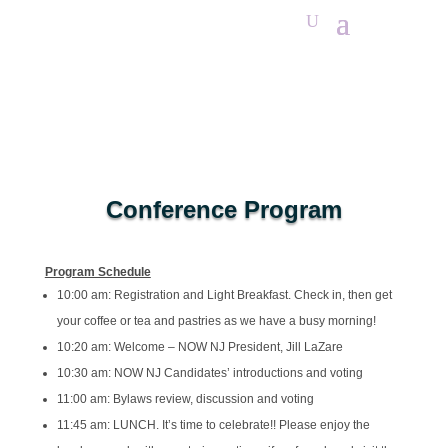
Conference Program
Program Schedule
10:00 am: Registration and Light Breakfast. Check in, then get
your coffee or tea and pastries as we have a busy morning!
10:20 am: Welcome – NOW NJ President, Jill LaZare
10:30 am: NOW NJ Candidates’ introductions and voting
11:00 am: Bylaws review, discussion and voting
11:45 am: LUNCH. It’s time to celebrate!! Please enjoy the