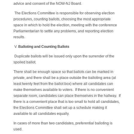
advice and consent of the NOW-NJ Board.
The Elections Committee is responsible for observing election
procedures, counting ballots, choosing the most appropriate
space in which to hold the election, meeting with the conference
Parliamentarian to settle any problems, and reporting election
results.
V.
Balloting and Counting Ballots
Duplicate ballots will be issued only upon the surrender of the
spoiled ballot.
There shall be enough space so that ballots can be marked in
private, and there shall be a place outside the balloting area (at
least twenty feet from the ballot box) where all candidates can
make themselves available to voters. If there is no convenient
separate room, candidates can place themselves in the hallway. If
there is a convenient place that is too small to hold all candidates,
the Elections Committee shall set up a schedule making it
available to all candidates equally.
In cases of more than two candidates, preferential balloting is
used.