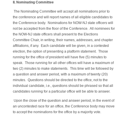
II. Nominating Committee
The Nominating Committee will accept all nominations prior to
the conference and will report names of all eligible candidates to
the Conference body. Nominations for NOW-NJ state officers will
not be accepted from the floor of the Conference. All nominees for
the NOW-NJ state officers shall present to the Elections
Committee Chair, in writing, their names, addresses, and chapter
affiliations, if any. Each candidate will be given, in a contested
election, the option of presenting a platform statement. Those
running for the office of president will have five (5) minutes to
speak. Those running for all other offices will have a maximum of
two (2) minutes to make statements. This time will be followed by
a question and answer period, with a maximum of twenty (20)
minutes. Questions should be directed to the office, not to the
individual candidate, i.e., questions should be phrased so that all
candidates running for a particular office will be able to answer.
Upon the close of the question and answer period, in the event of
an uncontested race for an office, the Conference body may move
to accept the nominations for the office by a majority vote.