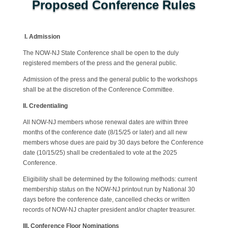
Proposed Conference Rules
I.
Admission
The NOW-NJ State Conference shall be open to the duly
registered members of the press and the general public.
Admission of the press and the general public to the workshops
shall be at the discretion of the Conference Committee.
II. Credentialing
All NOW-NJ members whose renewal dates are within three
months of the conference date (8/15/25 or later) and all new
members whose dues are paid by 30 days before the Conference
date (10/15/25) shall be credentialed to vote at the 2025
Conference.
Eligibility shall be determined by the following methods: current
membership status on the NOW-NJ printout run by National 30
days before the conference date, cancelled checks or written
records of NOW-NJ chapter president and/or chapter treasurer.
III. Conference Floor Nominations