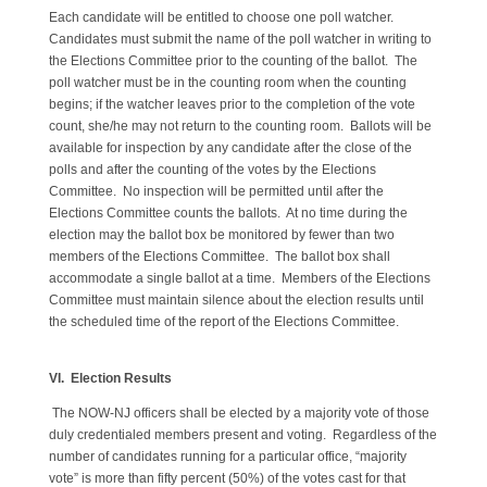
Each candidate will be entitled to choose one poll watcher.
Candidates must submit the name of the poll watcher in writing to
the Elections Committee prior to the counting of the ballot. The
poll watcher must be in the counting room when the counting
begins; if the watcher leaves prior to the completion of the vote
count, she/he may not return to the counting room. Ballots will be
available for inspection by any candidate after the close of the
polls and after the counting of the votes by the Elections
Committee. No inspection will be permitted until after the
Elections Committee counts the ballots. At no time during the
election may the ballot box be monitored by fewer than two
members of the Elections Committee. The ballot box shall
accommodate a single ballot at a time. Members of the Elections
Committee must maintain silence about the election results until
the scheduled time of the report of the Elections Committee.
VI. Election Results
The NOW-NJ officers shall be elected by a majority vote of those
duly credentialed members present and voting. Regardless of the
number of candidates running for a particular office, “majority
vote” is more than fifty percent (50%) of the votes cast for that