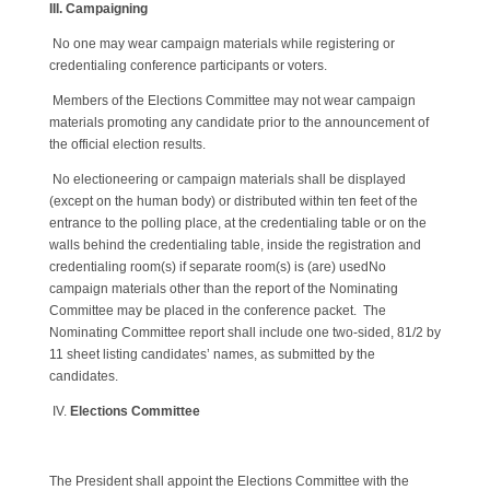
III. Campaigning
No one may wear campaign materials while registering or
credentialing conference participants or voters.
Members of the Elections Committee may not wear campaign
materials promoting any candidate prior to the announcement of
the official election results.
No electioneering or campaign materials shall be displayed
(except on the human body) or distributed within ten feet of the
entrance to the polling place, at the credentialing table or on the
walls behind the credentialing table, inside the registration and
credentialing room(s) if separate room(s) is (are) usedNo
campaign materials other than the report of the Nominating
Committee may be placed in the conference packet. The
Nominating Committee report shall include one two-sided, 81/2 by
11 sheet listing candidates’ names, as submitted by the
candidates.
IV.
Elections Committee
The President shall appoint the Elections Committee with the