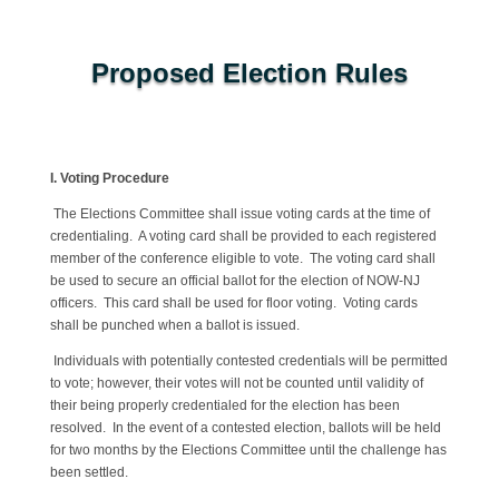
Proposed Election Rules
I. Voting Procedure
The Elections Committee shall issue voting cards at the time of
credentialing. A voting card shall be provided to each registered
member of the conference eligible to vote. The voting card shall
be used to secure an official ballot for the election of NOW-NJ
officers. This card shall be used for floor voting. Voting cards
shall be punched when a ballot is issued.
Individuals with potentially contested credentials will be permitted
to vote; however, their votes will not be counted until validity of
their being properly credentialed for the election has been
resolved. In the event of a contested election, ballots will be held
for two months by the Elections Committee until the challenge has
been settled.