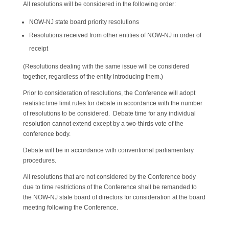
All resolutions will be considered in the following order:
NOW-NJ state board priority resolutions
Resolutions received from other entities of NOW-NJ in order of
receipt
(Resolutions dealing with the same issue will be considered
together, regardless of the entity introducing them.)
Prior to consideration of resolutions, the Conference will adopt
realistic time limit rules for debate in accordance with the number
of resolutions to be considered. Debate time for any individual
resolution cannot extend except by a two-thirds vote of the
conference body.
Debate will be in accordance with conventional parliamentary
procedures.
All resolutions that are not considered by the Conference body
due to time restrictions of the Conference shall be remanded to
the NOW-NJ state board of directors for consideration at the board
meeting following the Conference.