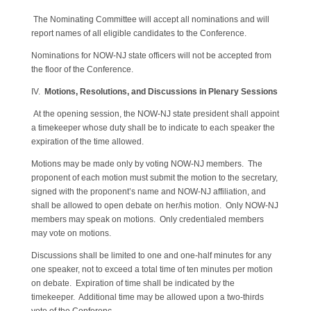
The Nominating Committee will accept all nominations and will
report names of all eligible candidates to the Conference.
Nominations for NOW-NJ state officers will not be accepted from
the floor of the Conference.
IV.
Motions, Resolutions, and Discussions in Plenary Sessions
At the opening session, the NOW-NJ state president shall appoint
a timekeeper whose duty shall be to indicate to each speaker the
expiration of the time allowed.
Motions may be made only by voting NOW-NJ members. The
proponent of each motion must submit the motion to the secretary,
signed with the proponent’s name and NOW-NJ affiliation, and
shall be allowed to open debate on her/his motion. Only NOW-NJ
members may speak on motions. Only credentialed members
may vote on motions.
Discussions shall be limited to one and one-half minutes for any
one speaker, not to exceed a total time of ten minutes per motion
on debate. Expiration of time shall be indicated by the
timekeeper. Additional time may be allowed upon a two-thirds