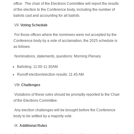
office. The chair of the Elections Committee will report the results
of the election to the Conference body, including the number of
ballots cast and accounting for all ballots.
VII.
Voting Schedule
For those offices where the nominees were not accepted by the
Conference body by a vote of acclamation, the 2025 schedule is
as follows:
Nominations, statements, questions: Morning Plenary
Balloting: 11:00-11:30AM
Runoff election/election results: 11:45 AM
VIII.
Challenges
Violations of these rules should be promptly reported to the Chair
of the Elections Committee.
Any election challenges will be brought before the Conference
body to be settled by a majority vote.
IX.
Additional Rules