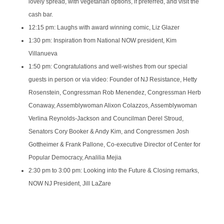
lovely spread, with vegetarian options, if preferred, and visit the
cash bar.
12:15 pm: Laughs with award winning comic, Liz Glazer
1:30 pm: Inspiration from National NOW president, Kim
Villanueva
1:50 pm: Congratulations and well-wishes from our special
guests in person or via video: Founder of NJ Resistance, Hetty
Rosenstein, Congressman Rob Menendez, Congressman Herb
Conaway, Assemblywoman Alixon Colazzos, Assemblywoman
Verlina Reynolds-Jackson and Councilman Derel Stroud,
Senators Cory Booker & Andy Kim, and Congressmen Josh
Gottheimer & Frank Pallone, Co-executive Director of Center for
Popular Democracy, Analilia Mejia
2:30 pm to 3:00 pm: Looking into the Future & Closing remarks,
NOW NJ President, Jill LaZare