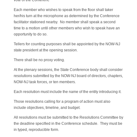
vote of the Conferenc
Each member who wishes to speak from the floor shall taker
her/his turn at the microphone as determined by the Conference
facilitator stationed nearby. No member shall speak a second
time to a motion until other members who wish to speak have an
opportunity to do so.
Tellers for counting purposes shall be appointed by the NOW-NJ
state president at the opening session.
There shall be no proxy voting.
At the plenary sessions, the State Conference body shall consider
resolutions submitted by the NOW-NJ board of directors, chapters,
NOW-NJ task forces, or ten members.
Each resolution must include the name of the entity introducing it.
Those resolutions calling for a program of action must also
include objectives, timeline, and budget.
All resolutions must be submitted to the Resolutions Committee by
the deadline specified in the Conference schedule. They must be
in typed, reproducible form.