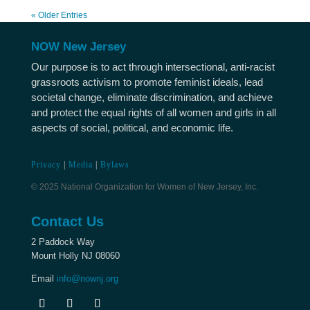
« Older Entries
NOW New Jersey
Our purpose is to act through intersectional, anti-racist
grassroots activism to promote feminist ideals, lead
societal change, eliminate discrimination, and achieve
and protect the equal rights of all women and girls in all
aspects of social, political, and economic life.
Privacy
|
Media
|
Bylaws
© 2025 National Organization for Women of New Jersey, Inc.
Contact Us
2 Paddock Way
Mount Holly NJ 08060
Email
info@nownj.org