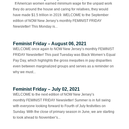
If American women earned minimum wage for the unpaid work
they do around the house and caring for relatives, they would
have made $1.5 trillion in 2019. WELCOME to the September
edition of NOW New Jersey’s monthly FEMINIST FRIDAY
Newsletter! This Monday is...
Feminist Friday – August 06, 2021
WELCOME once again to NOW New Jersey’s monthly FEMINIST
FRIDAY Newsletter! This past Tuesday was Black Women’s Equal
Pay Day, which highlights the gross inequities in pay disparities
even between marginalized groups and serves as a reminder on
why we must...
Feminist Friday – July 02, 2021
WELCOME to the next edition of NOW New Jersey’s
monthly FEMINIST FRIDAY Newsletter! Summer is in full swing
with everyone looking forward to Fourth of July festivities on
Sunday. With the close of primary season in June, we are starting
to look ahead to November’s...