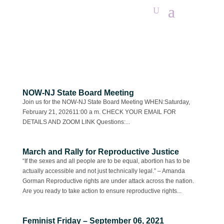
NOW-NJ State Board Meeting
Join us for the NOW-NJ State Board Meeting WHEN:Saturday,
February 21, 202611:00 a m. CHECK YOUR EMAIL FOR
DETAILS AND ZOOM LINK Questions:...
March and Rally for Reproductive Justice
“If the sexes and all people are to be equal, abortion has to be
actually accessible and not just technically legal.” – Amanda
Gorman Reproductive rights are under attack across the nation.
Are you ready to take action to ensure reproductive rights...
Feminist Friday – September 06, 2021